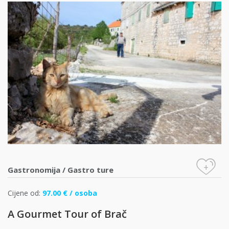
+
Gastronomija
/
Gastro ture
Cijene od:
97.00 € / osoba
A Gourmet Tour of Brač