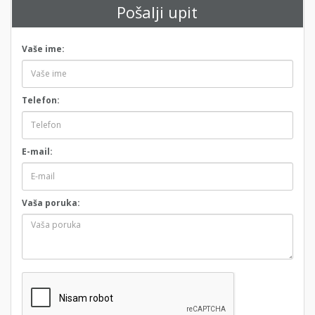
Pošalji upit
Vaše ime:
Telefon:
E-mail:
Vaša poruka: