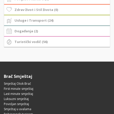
Zdrav život i Stil života (0)
Usluge i Transport (24)
Događanja (2)
Turistički vodič (56)
Brač Smještaj
Smještaj Otok Brač
First minute smještaj
Last minute smještaj
Luksuzni smještaj
Povoljan smještaj
Smještaj u uvalama