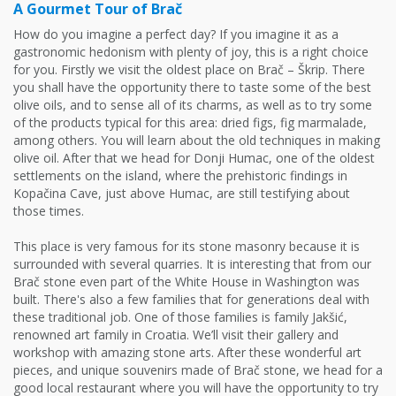
A Gourmet Tour of Brač
How do you imagine a perfect day? If you imagine it as a
gastronomic hedonism with plenty of joy, this is a right choice
for you. Firstly we visit the oldest place on Brač – Škrip. There
you shall have the opportunity there to taste some of the best
olive oils, and to sense all of its charms, as well as to try some
of the products typical for this area: dried figs, fig marmalade,
among others. You will learn about the old techniques in making
olive oil. After that we head for Donji Humac, one of the oldest
settlements on the island, where the prehistoric findings in
Kopačina Cave, just above Humac, are still testifying about
those times.
This place is very famous for its stone masonry because it is
surrounded with several quarries. It is interesting that from our
Brač stone even part of the White House in Washington was
built. There's also a few families that for generations deal with
these traditional job. One of those families is family Jakšić,
renowned art family in Croatia. We’ll visit their gallery and
workshop with amazing stone arts. After these wonderful art
pieces, and unique souvenirs made of Brač stone, we head for a
good local restaurant where you will have the opportunity to try