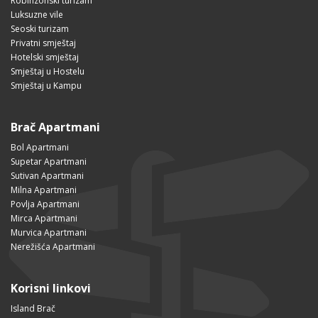
Robinzonski turizam
Luksuzne vile
Seoski turizam
Privatni smještaj
Hotelski smještaj
Smještaj u Hostelu
Smještaj u Kampu
Brač Apartmani
Bol Apartmani
Supetar Apartmani
Sutivan Apartmani
Milna Apartmani
Povlja Apartmani
Mirca Apartmani
Murvica Apartmani
Nerežišća Apartmani
Korisni linkovi
Island Brač