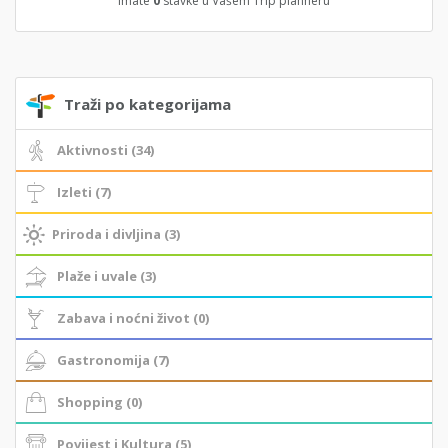
Imate
0
stavke u Vašem Trip planneru
Traži po kategorijama
Aktivnosti (34)
Izleti (7)
Priroda i divljina (3)
Plaže i uvale (3)
Zabava i noćni život (0)
Gastronomija (7)
Shopping (0)
Povijest i Kultura (5)