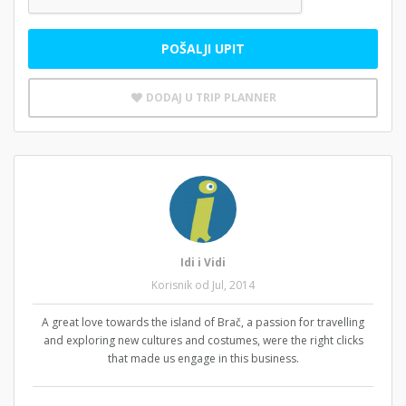
POŠALJI UPIT
DODAJ U TRIP PLANNER
Idi i Vidi
Korisnik od Jul, 2014
A great love towards the island of Brač, a passion for travelling
and exploring new cultures and costumes, were the right clicks
that made us engage in this business.