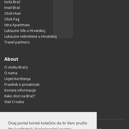
Isola Brač
Insel Brač
Otok Hvar
Otok Pag
Istra Apartmani
Luksuzne Vile u Hrvatskoj
Luksuzne nekretnine u Hrvatskoj
Travel partners
About
O otoku Braču
O nama
Uvjeti korištenja
Pravilnik o privatnosti
Korisne informacije
Kako doći na Brač?
Visit Croatia
Ovaj portal koristi kolačiće da bi Vam pružio