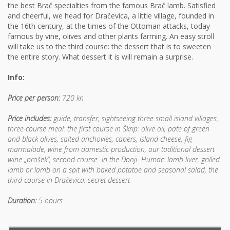
the best Brač specialties from the famous Brač lamb. Satisfied
and cheerful, we head for Dračevica, a little village, founded in
the 16th century, at the times of the Ottoman attacks, today
famous by vine, olives and other plants farming. An easy stroll
will take us to the third course: the dessert that is to sweeten
the entire story. What dessert it is will remain a surprise.
Info:
Price per person:
720 kn
Price includes:
guide, transfer, sightseeing three small island villages,
three-course meal: the first course in Škrip: olive oil, pate of green
and black olives, salted anchovies, capers, island cheese, fig
marmalade, wine from domestic production, our taditional dessert
wine „prošek“, second course in the Donji Humac: lamb liver, grilled
lamb or lamb on a spit with baked potatoe and seasonal salad, the
third course in Dračevica: secret dessert
Duration:
5 hours