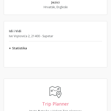
Jezici
Hrvatski, Engleski
Idi i Vidi
Ive Vojnovića 2, 21400 - Supetar
+
Statistika
Trip Planner