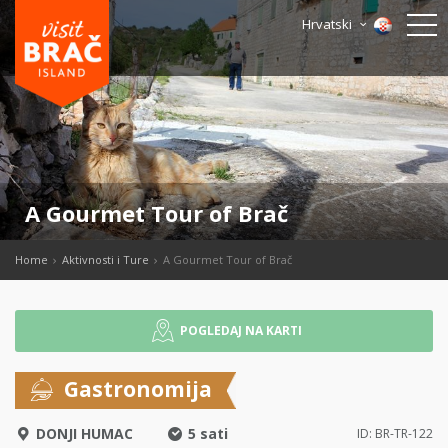
Hrvatski
A Gourmet Tour of Brač
Home
Aktivnosti i Ture
A Gourmet Tour of Brač
POGLEDAJ NA KARTI
Gastronomija
DONJI HUMAC
5 sati
ID: BR-TR-122