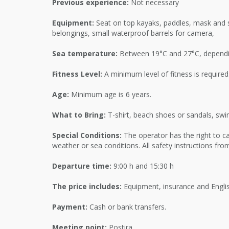
Previous experience:
Not necessary
Equipment:
Seat on top kayaks, paddles, mask and s
belongings, small waterproof barrels for camera,
Sea temperature:
Between 19°C and 27°C, dependi
Fitness Level:
A minimum level of fitness is required
Age:
Minimum age is 6 years.
What to Bring:
T-shirt, beach shoes or sandals, swim
Special Conditions:
The operator has the right to ca
weather or sea conditions. All safety instructions fr
Departure time:
9:00 h and 15:30 h
The price includes:
Equipment, insurance and Englis
Payment:
Cash or bank transfers.
Meeting point:
Postira