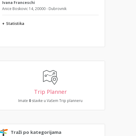
Ivana Franceschi
Anice Boskovic 14, 20000 - Dubrovnik
+
Statistika
Trip Planner
Imate
0
stavke u Vašem Trip planneru
Traži po kategorijama