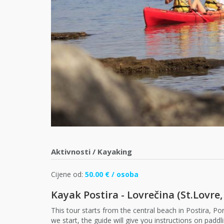
Aktivnosti
/
Kayaking
Cijene od:
50.00 € / osoba
Kayak Postira - Lovrečina (St.Lovre,
This tour starts from the central beach in Postira, Por
we start, the guide will give you instructions on pad