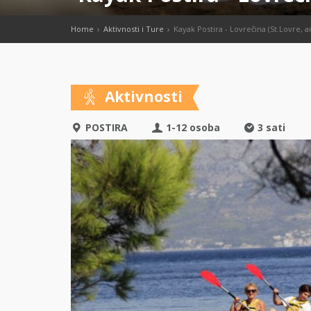
Home
Aktivnosti i Ture
Kayak Postira - Lovrečina (St.Lovre, a
Aktivnosti
POSTIRA
1-12 osoba
3 sati