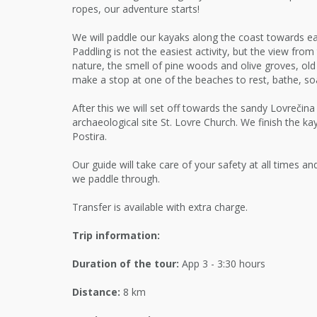
ropes, our adventure starts!
We will paddle our kayaks along the coast towards ea
Paddling is not the easiest activity, but the view from 
nature, the smell of pine woods and olive groves, ol
make a stop at one of the beaches to rest, bathe, soa
After this we will set off towards the sandy Lovrečin
archaeological site St. Lovre Church. We finish the ka
Postira.
Our guide will take care of your safety at all times a
we paddle through.
Transfer is available with extra charge.
Trip information:
Duration of the tour:
App 3 - 3:30 hours
Distance:
8 km