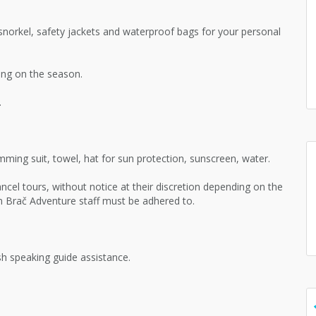
norkel, safety jackets and waterproof bags for your personal
ng on the season.
.
ming suit, towel, hat for sun protection, sunscreen, water.
ncel tours, without notice at their discretion depending on the
om Brač Adventure staff must be adhered to.
h speaking guide assistance.