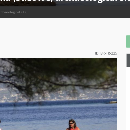
rchaeological site)
ID: BR-TR-225