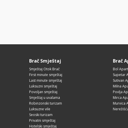
Brač Smještaj
Brač 
Smještaj Otok Brač
Bol Apar
First minute smještaj
Supetar 
Last minute smještaj
Sutivan 
Luksuzni smještaj
Milna Ap
Povoljan smještaj
Povlja A
Smještaj u uvalama
Mirca Ap
Robinzonski turizam
Murvica 
Luksuzne vile
Nerežišć
Seoski turizam
Privatni smještaj
Hotelski smještaj