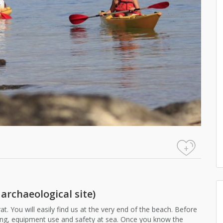
+
 archaeological site)
at. You will easily find us at the very end of the beach. Before
dling, equipment use and safety at sea. Once you know the