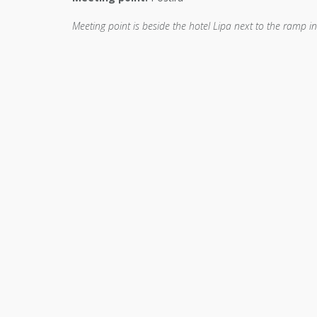
Meeting point is beside the hotel Lipa next to the ramp i