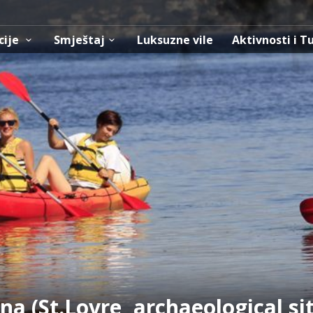
cije
Smještaj
Luksuzne vile
Aktivnosti i T
na (St.Lovre, archaeological si