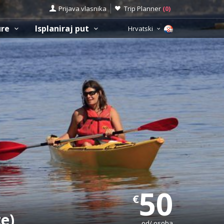
Prijava vlasnika
Trip Planner
(
0
)
ure
Isplaniraj put
Hrvatski
50
€
te)
od/ osoba