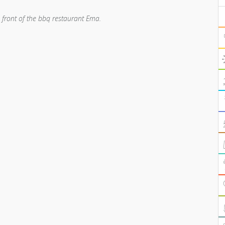
n front of the bbq restaurant Ema.