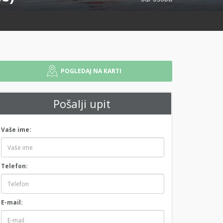
POGLEDAJ NA KARTI
Pošalji upit
Vaše ime:
Telefon:
E-mail: