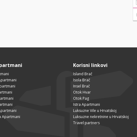
Apartmani
Korisni linkovi
tmani
Island Brač
Apartmani
Isola Brač
Apartmani
Insel Brač
artmani
Otok Hvar
partmani
Otok Pag
artmani
Istra Apartmani
Apartmani
Luksuzne Vile u Hrvatskoj
a Apartmani
Luksuzne nekretnine u Hrvatskoj
Travel partners