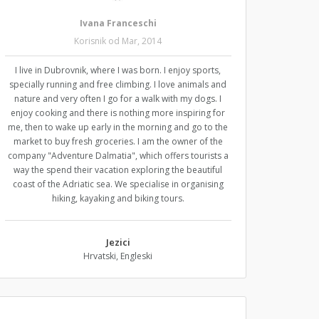
Ivana Franceschi
Korisnik od Mar, 2014
I live in Dubrovnik, where I was born. I enjoy sports,
specially running and free climbing. I love animals and
nature and very often I go for a walk with my dogs. I
enjoy cooking and there is nothing more inspiring for
me, then to wake up early in the morning and go to the
market to buy fresh groceries. I am the owner of the
company "Adventure Dalmatia", which offers tourists a
way the spend their vacation exploring the beautiful
coast of the Adriatic sea. We specialise in organising
hiking, kayaking and biking tours.
Jezici
Hrvatski, Engleski