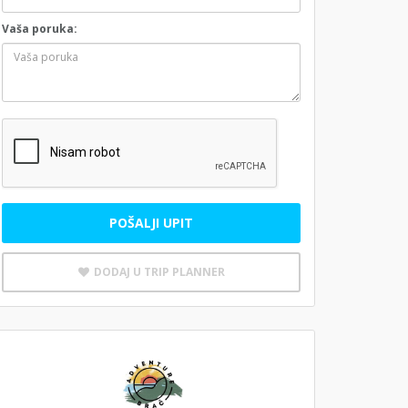
Vaša poruka:
POŠALJI UPIT
DODAJ U TRIP PLANNER