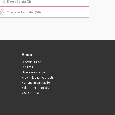
Događanja (2)
Turistički vodič (56)
About
O otoku Braču
O nama
Uvjeti korištenja
Pravilnik o privatnosti
Korisne informacije
Kako doći na Brač?
Visit Croatia