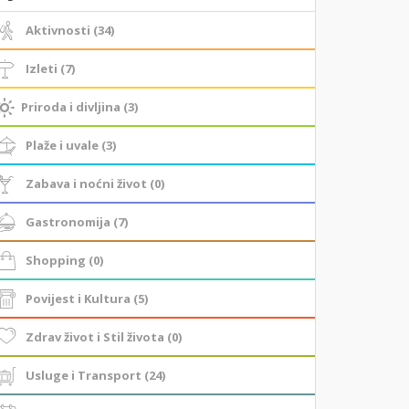
Aktivnosti (34)
Izleti (7)
Priroda i divljina (3)
Plaže i uvale (3)
Zabava i noćni život (0)
Gastronomija (7)
Shopping (0)
Povijest i Kultura (5)
Zdrav život i Stil života (0)
Usluge i Transport (24)