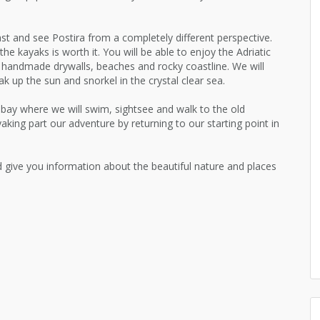
st and see Postira from a completely different perspective.
the kayaks is worth it. You will be able to enjoy the Adriatic
d handmade drywalls, beaches and rocky coastline. We will
k up the sun and snorkel in the crystal clear sea.
a bay where we will swim, sightsee and walk to the old
yaking part our adventure by returning to our starting point in
nd give you information about the beautiful nature and places