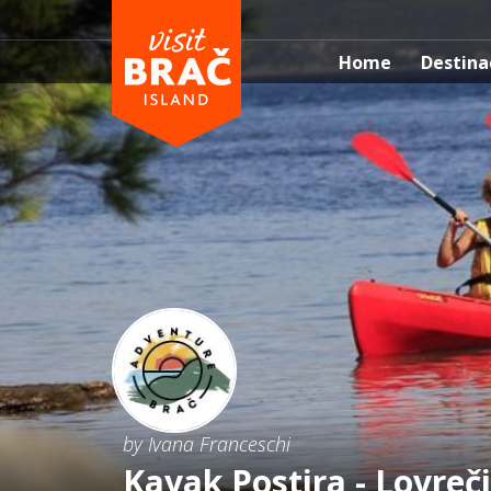
Home
Destina
by Ivana Franceschi
Kayak Postira - Lovreči