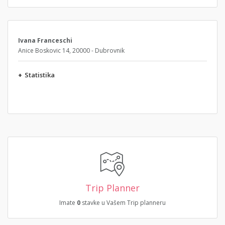
Ivana Franceschi
Anice Boskovic 14, 20000 - Dubrovnik
+
Statistika
Trip Planner
Imate
0
stavke u Vašem Trip planneru