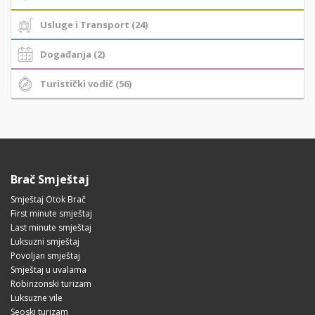
Usluge i Transport (24)
Događanja (2)
Turistički vodič (56)
Brač Smještaj
Smještaj Otok Brač
First minute smještaj
Last minute smještaj
Luksuzni smještaj
Povoljan smještaj
Smještaj u uvalama
Robinzonski turizam
Luksuzne vile
Seoski turizam