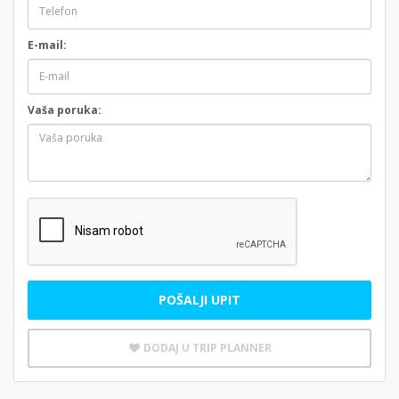
E-mail:
Vaša poruka:
POŠALJI UPIT
DODAJ U TRIP PLANNER