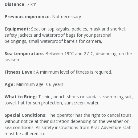
Distance:
7 km
Previous experience:
Not necessary
Equipment:
Seat on top kayaks, paddles, mask and snorkel,
safety jackets and waterproof bags for your personal
belongings, small waterproof barrels for camera,
Sea temperature:
Between 19°C and 27°C, depending on the
season.
Fitness Level:
A minimum level of fitness is required.
Age:
Minimum age is 6 years.
What to Bring:
T-shirt, beach shoes or sandals, swimming suit,
towel, hat for sun protection, sunscreen, water.
Special Conditions:
The operator has the right to cancel tours,
without notice at their discretion depending on the weather or
sea conditions. All safety instructions from Brač Adventure staff
must be adhered to.