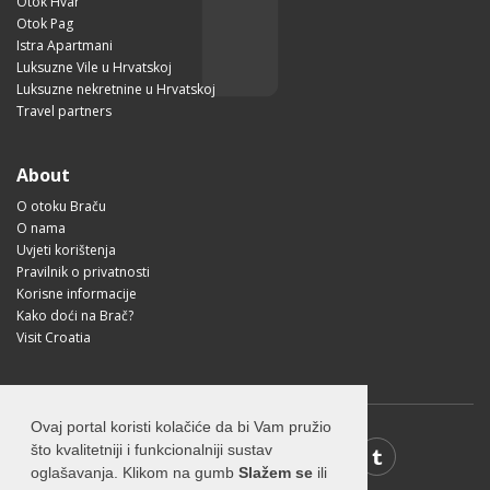
Otok Hvar
Otok Pag
Istra Apartmani
Luksuzne Vile u Hrvatskoj
Luksuzne nekretnine u Hrvatskoj
Travel partners
About
O otoku Braču
O nama
Uvjeti korištenja
Pravilnik o privatnosti
Korisne informacije
Kako doći na Brač?
Visit Croatia
Ovaj portal koristi kolačiće da bi Vam pružio
što kvalitetniji i funkcionalniji sustav
oglašavanja. Klikom na gumb
Slažem se
ili