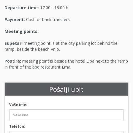
Departure time:
17:00 - 18:00 h
Payment:
Cash or bank transfers.
Meeting points:
Supetar:
meeting point is at the city parking lot behind the
ramp, beside the beach Vrilo.
Postira:
meeting point is beside the hotel Lipa next to the ramp
in front of the bbq restaurant Ema.
Pošalji upit
Vaše ime:
Telefon: