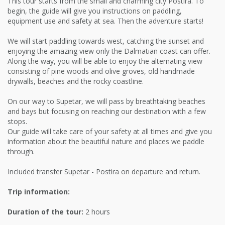
This tour starts from the small and charming city Postira. To
begin, the guide will give you instructions on paddling,
equipment use and safety at sea. Then the adventure starts!
We will start paddling towards west, catching the sunset and
enjoying the amazing view only the Dalmatian coast can offer.
Along the way, you will be able to enjoy the alternating view
consisting of pine woods and olive groves, old handmade
drywalls, beaches and the rocky coastline.
On our way to Supetar, we will pass by breathtaking beaches
and bays but focusing on reaching our destination with a few
stops.
Our guide will take care of your safety at all times and give you
information about the beautiful nature and places we paddle
through.
Included transfer Supetar - Postira on departure and return.
Trip information:
Duration of the tour:
2 hours