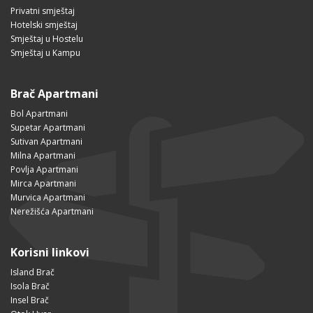
Privatni smještaj
Hotelski smještaj
Smještaj u Hostelu
Smještaj u Kampu
Brač Apartmani
Bol Apartmani
Supetar Apartmani
Sutivan Apartmani
Milna Apartmani
Povlja Apartmani
Mirca Apartmani
Murvica Apartmani
Nerežišća Apartmani
Korisni linkovi
Island Brač
Isola Brač
Insel Brač