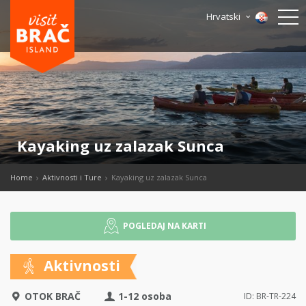
Hrvatski
Kayaking uz zalazak Sunca
Home
Aktivnosti i Ture
Kayaking uz zalazak Sunca
POGLEDAJ NA KARTI
Aktivnosti
OTOK BRAČ
1-12 osoba
ID: BR-TR-224