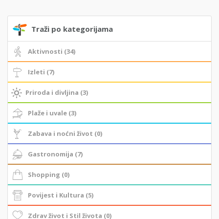
Traži po kategorijama
Aktivnosti (34)
Izleti (7)
Priroda i divljina (3)
Plaže i uvale (3)
Zabava i noćni život (0)
Gastronomija (7)
Shopping (0)
Povijest i Kultura (5)
Zdrav život i Stil života (0)