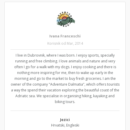
Ivana Franceschi
Korisnik od Mar, 2014
I live in Dubrovnik, where I was born. I enjoy sports, specially
running and free climbing. I love animals and nature and very
often I go for a walk with my dogs. I enjoy cooking and there is
nothing more inspiring for me, then to wake up early in the
morning and go to the market to buy fresh groceries. I am the
owner of the company "Adventure Dalmatia", which offers tourists
a way the spend their vacation exploring the beautiful coast of the
Adriatic sea. We specialise in organising hiking, kayaking and
biking tours.
Jezici
Hrvatski, Engleski