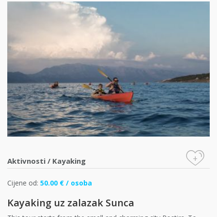
+
Aktivnosti
/
Kayaking
Cijene od:
50.00 € / osoba
Kayaking uz zalazak Sunca