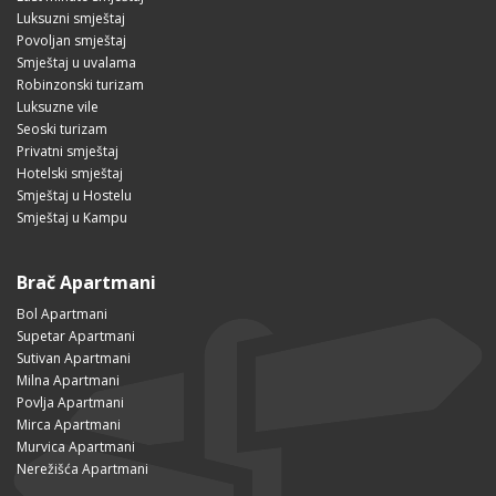
Luksuzni smještaj
Povoljan smještaj
Smještaj u uvalama
Robinzonski turizam
Luksuzne vile
Seoski turizam
Privatni smještaj
Hotelski smještaj
Smještaj u Hostelu
Smještaj u Kampu
Brač Apartmani
Bol Apartmani
Supetar Apartmani
Sutivan Apartmani
Milna Apartmani
Povlja Apartmani
Mirca Apartmani
Murvica Apartmani
Nerežišća Apartmani