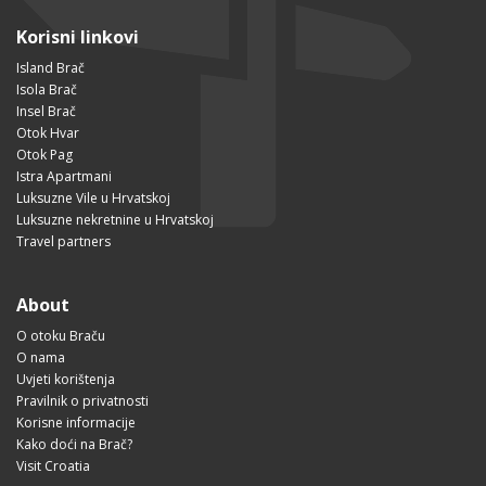
Korisni linkovi
Island Brač
Isola Brač
Insel Brač
Otok Hvar
Otok Pag
Istra Apartmani
Luksuzne Vile u Hrvatskoj
Luksuzne nekretnine u Hrvatskoj
Travel partners
About
O otoku Braču
O nama
Uvjeti korištenja
Pravilnik o privatnosti
Korisne informacije
Kako doći na Brač?
Visit Croatia