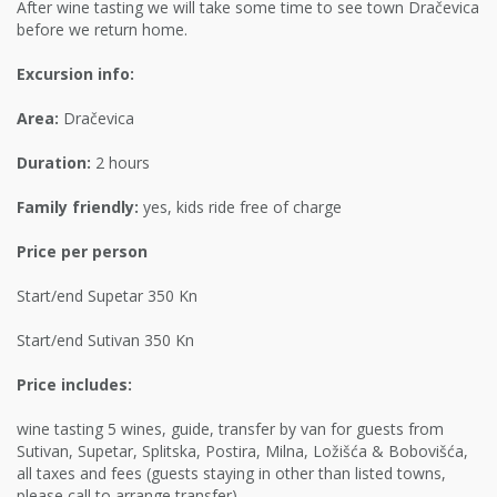
After wine tasting we will take some time to see town Dračevica
before we return home.
Excursion info:
Area:
Dračevica
Duration:
2 hours
Family friendly:
yes, kids ride free of charge
Price per person
Start/end Supetar 350 Kn
Start/end Sutivan 350 Kn
Price includes:
wine tasting 5 wines, guide, transfer by van for guests from
Sutivan, Supetar, Splitska, Postira, Milna, Ložišća & Bobovišća,
all taxes and fees (guests staying in other than listed towns,
please call to arrange transfer)