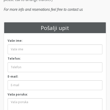
For more info and reservations feel free to contact us
Pošalji upit
Vaše ime:
Telefon:
E-mail:
Vaša poruka: