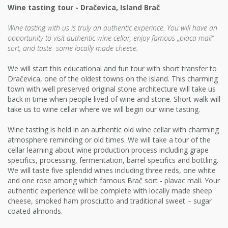
Wine tasting tour - Dračevica, Island Brač
Wine tasting with us is truly an authentic experince. You will have an
opportunity to visit authentic wine cellar, enjoy famous „placa mali“
sort, and taste some locally made cheese.
We will start this educational and fun tour with short transfer to
Dračevica, one of the oldest towns on the island. This charming
town with well preserved original stone architecture will take us
back in time when people lived of wine and stone. Short walk will
take us to wine cellar where we will begin our wine tasting.
Wine tasting is held in an authentic old wine cellar with charming
atmosphere reminding or old times. We will take a tour of the
cellar learning about wine production process including grape
specifics, processing, fermentation, barrel specifics and bottling.
We will taste five splendid wines including three reds, one white
and one rose among which famous Brač sort - plavac mali. Your
authentic experience will be complete with locally made sheep
cheese, smoked ham prosciutto and traditional sweet – sugar
coated almonds.