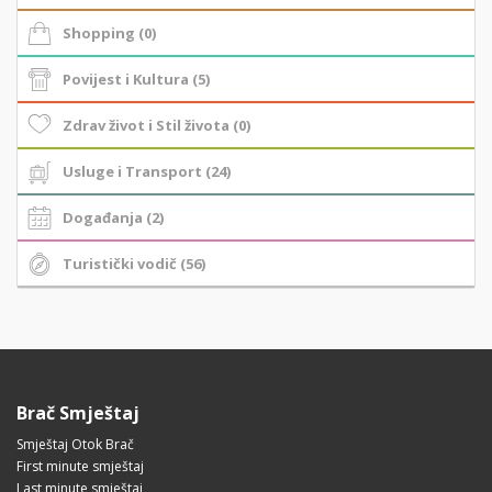
Shopping (0)
Povijest i Kultura (5)
Zdrav život i Stil života (0)
Usluge i Transport (24)
Događanja (2)
Turistički vodič (56)
Brač Smještaj
Smještaj Otok Brač
First minute smještaj
Last minute smještaj