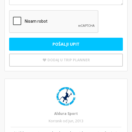
POŠALJI UPIT
DODAJ U TRIP PLANNER
Aldura Sport
Korisnik od Jun, 2013