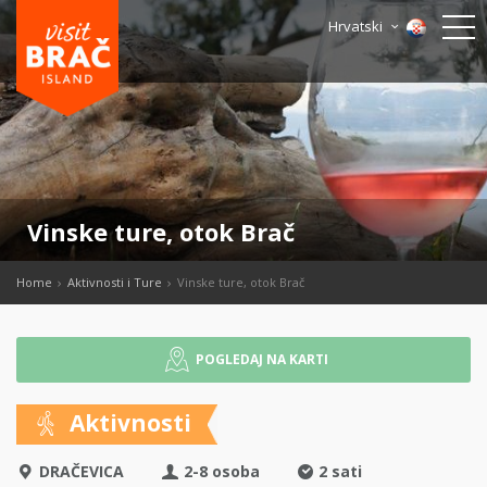
Hrvatski
Vinske ture, otok Brač
Home
Aktivnosti i Ture
Vinske ture, otok Brač
POGLEDAJ NA KARTI
Aktivnosti
DRAČEVICA
2-8 osoba
2 sati