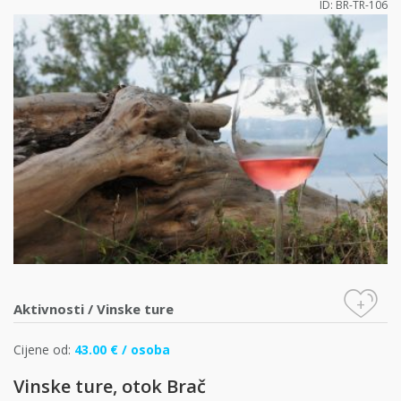
ID: BR-TR-106
+
Aktivnosti
/
Vinske ture
Cijene od:
43.00 € / osoba
Vinske ture, otok Brač