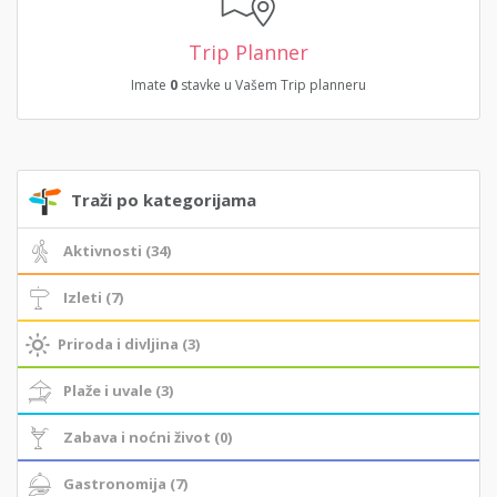
Trip Planner
Imate
0
stavke u Vašem Trip planneru
Traži po kategorijama
Aktivnosti (34)
Izleti (7)
Priroda i divljina (3)
Plaže i uvale (3)
Zabava i noćni život (0)
Gastronomija (7)