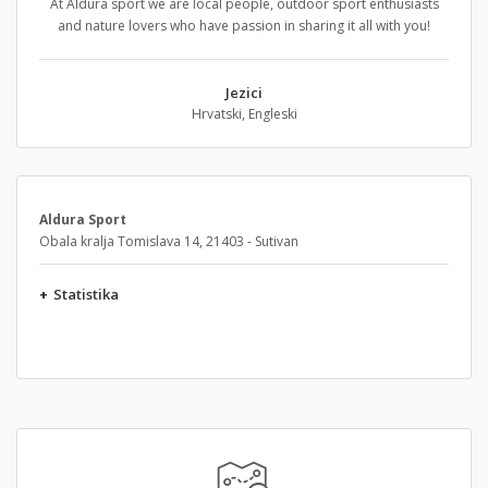
At Aldura sport we are local people, outdoor sport enthusiasts
and nature lovers who have passion in sharing it all with you!
Jezici
Hrvatski, Engleski
Aldura Sport
Obala kralja Tomislava 14, 21403 - Sutivan
+
Statistika